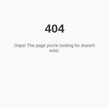
404
Oops! The page you're looking for doesn't
exist.