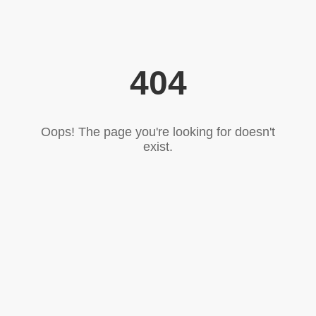
404
Oops! The page you're looking for doesn't
exist.