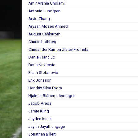
Amir Arshia Gholami
Antonio Lundgren
Arvid Zhang
Aryaan Moses Ahmed
August Sahlström
Charlie Löthberg
Chrisander Ramon Zlatev Frometa
Daniel Hanciuc
Daris Nezirovic
Eliam Stefanovic
Erik Jonsson
Hendrix Silva Evora
Hjalmar Blåberg Jerrhagen
Jacob Areda
Jamie Kling
Jayden Isaak
Jayith Jayathungage
Jonathan Billert