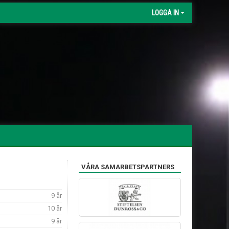
LOGGA IN
VÅRA SAMARBETSPARTNERS
9 år
10 år
9 år